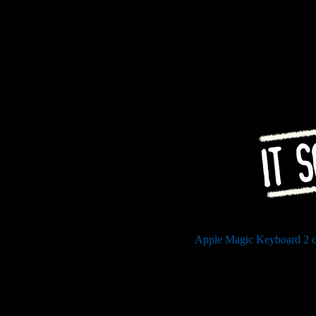
Apple Magic Keyboard 2 o
Stratum